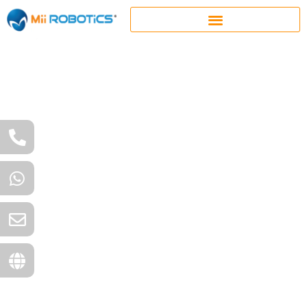
Together, we challenge,
imagine, and engineer
the extraordinary.
Mii Robotics is well-known for providing a wide range
of mass-produced automation and robotics solutions
for a varied range of industries like Defence
Manufacturing, General Engineering and Advance
Farming. Moreover, MIIR has also acquired name and
goodwill as a provider of innovative, customised
automation and robotics solutions for challenging
and uncommon projects.
Be it large-scale or niche,