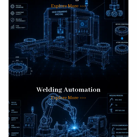
Explore More >>>
Welding Automation
Explore More >>>