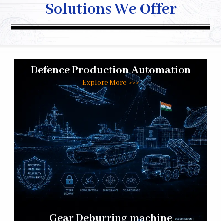
Solutions We Offer
Defence Production Automation
Explore More >>>
Gear Deburring machine