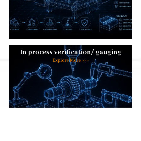
In process verification/ gauging
Explore More >>>